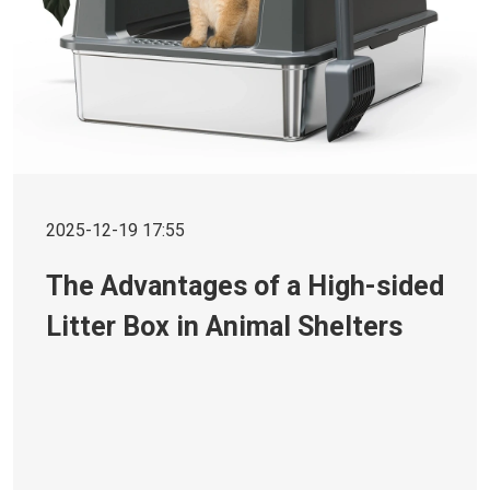
2025-12-19 17:55
The Advantages of a High-sided
Litter Box in Animal Shelters