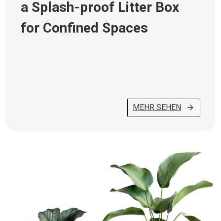
a Splash-proof Litter Box
for Confined Spaces
MEHR SEHEN