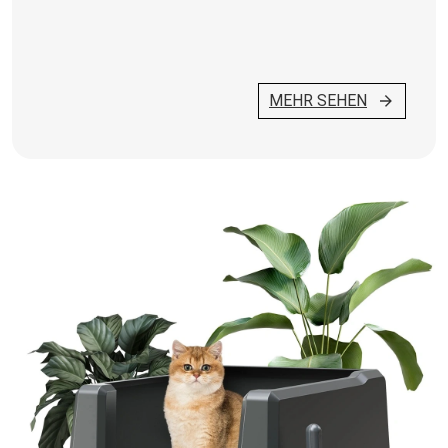
MEHR SEHEN