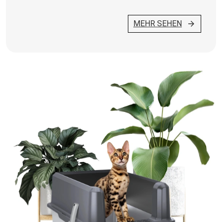
MEHR SEHEN