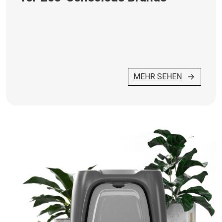
MEHR SEHEN