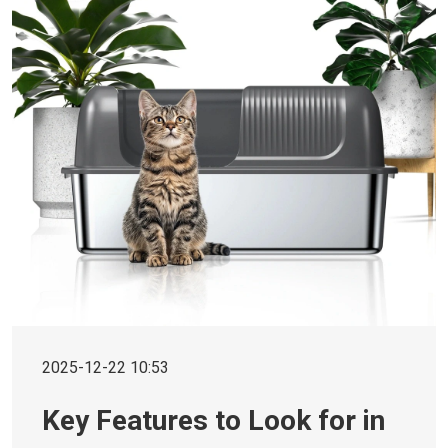
2025-12-22 10:53
Key Features to Look for in