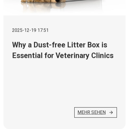
2025-12-19 17:51
Why a Dust-free Litter Box is
Essential for Veterinary Clinics
MEHR SEHEN