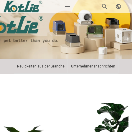
Neuigkeiten aus der Branche
Unternehmensnachrichten