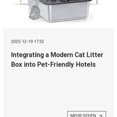
2025-12-19 17:52
Integrating a Modern Cat Litter
Box into Pet-Friendly Hotels
MEHR SEHEN