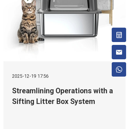
2025-12-19 17:56
Streamlining Operations with a
Sifting Litter Box System