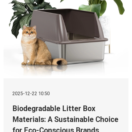
2025-12-22 10:50
Biodegradable Litter Box
Materials: A Sustainable Choice
for Eco-Conscious Brands