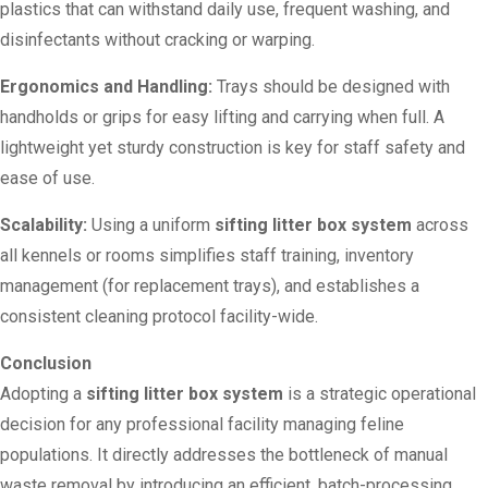
plastics that can withstand daily use, frequent washing, and
disinfectants without cracking or warping.
Ergonomics and Handling:
Trays should be designed with
handholds or grips for easy lifting and carrying when full. A
lightweight yet sturdy construction is key for staff safety and
ease of use.
Scalability:
Using a uniform
sifting litter box system
across
all kennels or rooms simplifies staff training, inventory
management (for replacement trays), and establishes a
consistent cleaning protocol facility-wide.
Conclusion
Adopting a
sifting litter box system
is a strategic operational
decision for any professional facility managing feline
populations. It directly addresses the bottleneck of manual
waste removal by introducing an efficient, batch-processing