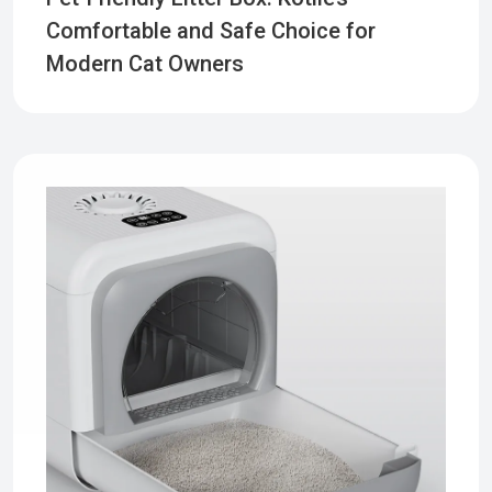
Comfortable and Safe Choice for
Modern Cat Owners