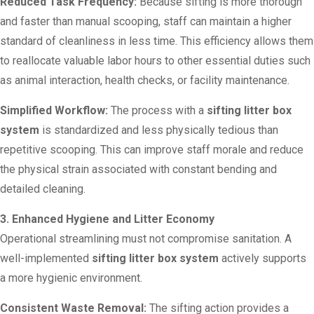
Reduced Task Frequency:
Because sifting is more thorough
and faster than manual scooping, staff can maintain a higher
standard of cleanliness in less time. This efficiency allows them
to reallocate valuable labor hours to other essential duties such
as animal interaction, health checks, or facility maintenance.
Simplified Workflow:
The process with a
sifting litter box
system
is standardized and less physically tedious than
repetitive scooping. This can improve staff morale and reduce
the physical strain associated with constant bending and
detailed cleaning.
3. Enhanced Hygiene and Litter Economy
Operational streamlining must not compromise sanitation. A
well-implemented
sifting litter box system
actively supports
a more hygienic environment.
Consistent Waste Removal:
The sifting action provides a