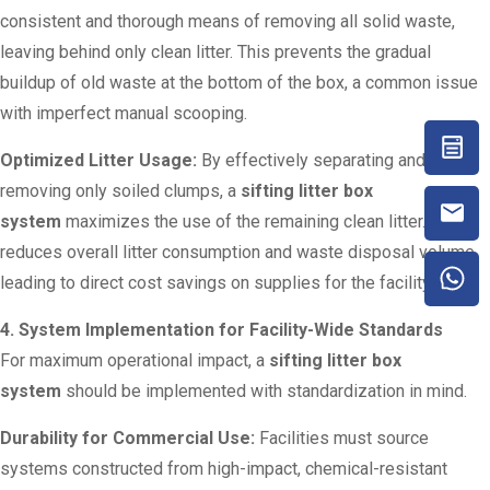
consistent and thorough means of removing all solid waste,
leaving behind only clean litter. This prevents the gradual
buildup of old waste at the bottom of the box, a common issue
with imperfect manual scooping.
Optimized Litter Usage:
By effectively separating and
removing only soiled clumps, a
sifting litter box
system
maximizes the use of the remaining clean litter. This
reduces overall litter consumption and waste disposal volume,
leading to direct cost savings on supplies for the facility.
4. System Implementation for Facility-Wide Standards
For maximum operational impact, a
sifting litter box
system
should be implemented with standardization in mind.
Durability for Commercial Use:
Facilities must source
systems constructed from high-impact, chemical-resistant