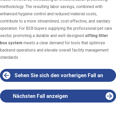
methodology. The resulting labor savings, combined with
enhanced hygiene control and reduced material costs,
contribute to a more streamlined, cost-effective, and sanitary
operation. For B2B buyers supplying the professional pet care
sector, promoting a durable and well-designed
sifting litter
box system
meets a clear demand for tools that optimize
backend operations and elevate overall facility management
standards.
Sehen Sie sich den vorherigen Fall an
Nächsten Fall anzeigen