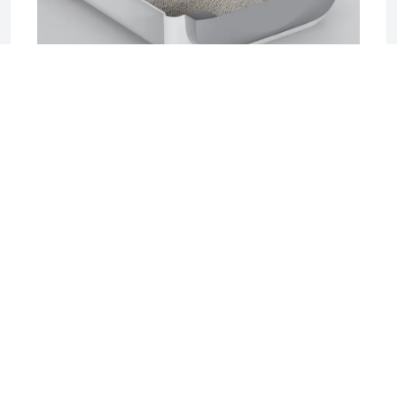
2025-06-17 04:08
Sifting Litter Box: The Smart, Mess-Free
Solution for Effortless Cat Care