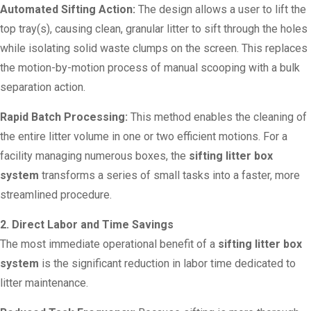
Automated Sifting Action:
The design allows a user to lift the
top tray(s), causing clean, granular litter to sift through the holes
while isolating solid waste clumps on the screen. This replaces
the motion-by-motion process of manual scooping with a bulk
separation action.
Rapid Batch Processing:
This method enables the cleaning of
the entire litter volume in one or two efficient motions. For a
facility managing numerous boxes, the
sifting litter box
system
transforms a series of small tasks into a faster, more
streamlined procedure.
2. Direct Labor and Time Savings
The most immediate operational benefit of a
sifting litter box
system
is the significant reduction in labor time dedicated to
litter maintenance.