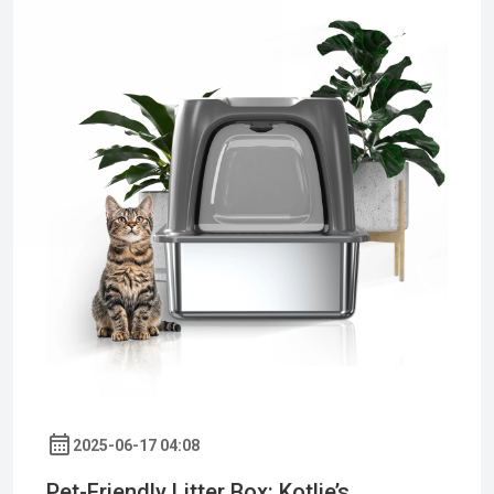
2025-06-17 04:08
Pet-Friendly Litter Box: Kotlie’s