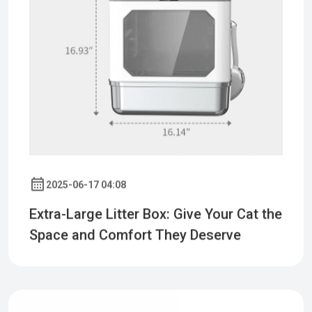
2025-06-17 04:08
Extra-Large Litter Box: Give Your Cat the
Space and Comfort They Deserve