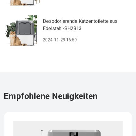
Desodorierende Katzentoilette aus
Edelstahl-SH2813
2024-11-29 16:59
Empfohlene Neuigkeiten