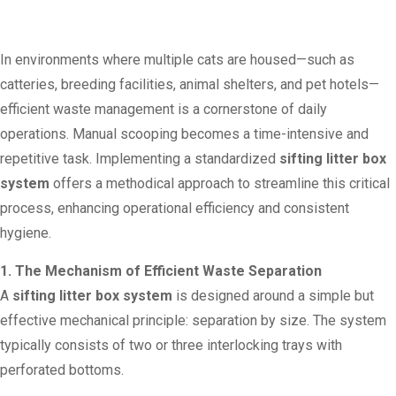
In environments where multiple cats are housed—such as
catteries, breeding facilities, animal shelters, and pet hotels—
efficient waste management is a cornerstone of daily
operations. Manual scooping becomes a time-intensive and
repetitive task. Implementing a standardized
sifting litter box
system
offers a methodical approach to streamline this critical
process, enhancing operational efficiency and consistent
hygiene.
1. The Mechanism of Efficient Waste Separation
A
sifting litter box system
is designed around a simple but
effective mechanical principle: separation by size. The system
typically consists of two or three interlocking trays with
perforated bottoms.