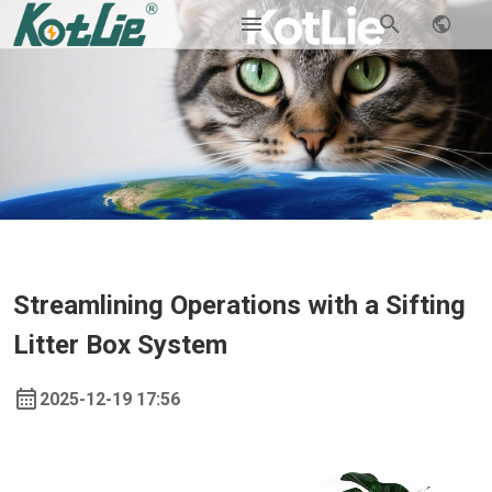
Streamlining Operations with a Sifting
Litter Box System
2025-12-19 17:56