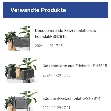
Verwandte Produkte
Desodorierende Katzentoilette aus
Edelstahl-SH2816
2024-11-29 17:15
Katzentoilette aus Edelstahl-SH2815
2024-11-29 17:03
Edelstahl-Katzentoilette-SH2814
2024-11-29 17:21