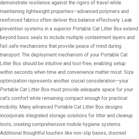
demonstrate resilience against the rigors of travel while
maintaining lightweight properties—advanced polymers and
reinforced fabrics often deliver this balance effectively. Leak
prevention systems in a superior Portable Cat Litter Box extend
beyond basic seals to include multiple containment layers and
fail-safe mechanisms that provide peace of mind during
transport. The deployment mechanism of your Portable Cat
Litter Box should be intuitive and tool-free, enabling setup
within seconds when time and convenience matter most. Size
optimization represents another crucial consideration—your
Portable Cat Litter Box must provide adequate space for your
cat's comfort while remaining compact enough for practical
mobility. Many advanced Portable Cat Litter Box designs
incorporate integrated storage solutions for litter and cleanup
tools, creating comprehensive mobile hygiene systems.
Additional thoughtful touches like non-slip bases, discreet