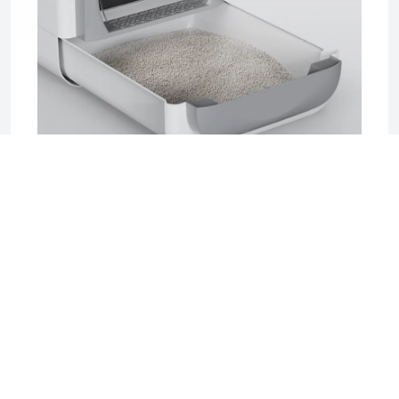
2025-06-17 04:08
Sifting Litter Box: The Smart, Mess-Free
Solution for Effortless Cat Care