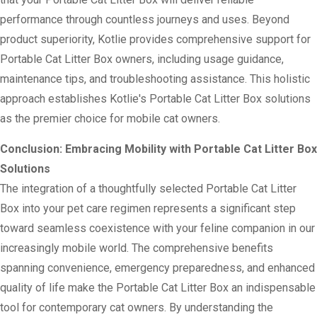
performance through countless journeys and uses. Beyond
product superiority, Kotlie provides comprehensive support for
Portable Cat Litter Box owners, including usage guidance,
maintenance tips, and troubleshooting assistance. This holistic
approach establishes Kotlie's Portable Cat Litter Box solutions
as the premier choice for mobile cat owners.
Conclusion: Embracing Mobility with Portable Cat Litter Box
Solutions
The integration of a thoughtfully selected Portable Cat Litter
Box into your pet care regimen represents a significant step
toward seamless coexistence with your feline companion in our
increasingly mobile world. The comprehensive benefits
spanning convenience, emergency preparedness, and enhanced
quality of life make the Portable Cat Litter Box an indispensable
tool for contemporary cat owners. By understanding the