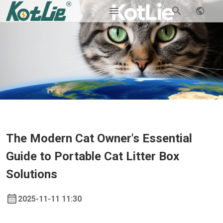
The Modern Cat Owner's Essential
Guide to Portable Cat Litter Box
Solutions
2025-11-11 11:30