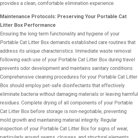
provides a clean, comfortable elimination experience.
Maintenance Protocols: Preserving Your Portable Cat
Litter Box Performance
Ensuring the long-term functionality and hygiene of your
Portable Cat Litter Box demands established care routines that
address its unique characteristics. Immediate waste removal
following each use of your Portable Cat Litter Box during travel
prevents odor development and maintains sanitary conditions.
Comprehensive cleaning procedures for your Portable Cat Litter
Box should employ pet-safe disinfectants that effectively
eliminate bacteria without damaging materials or leaving harmful
residues. Complete drying of all components of your Portable
Cat Litter Box before storage is non-negotiable, preventing
mold growth and maintaining material integrity. Regular
inspection of your Portable Cat Litter Box for signs of wear,
particularly around seams, closures, and structural elements,