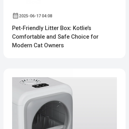
2025-06-17 04:08
Pet-Friendly Litter Box: Kotlie’s
Comfortable and Safe Choice for
Modern Cat Owners