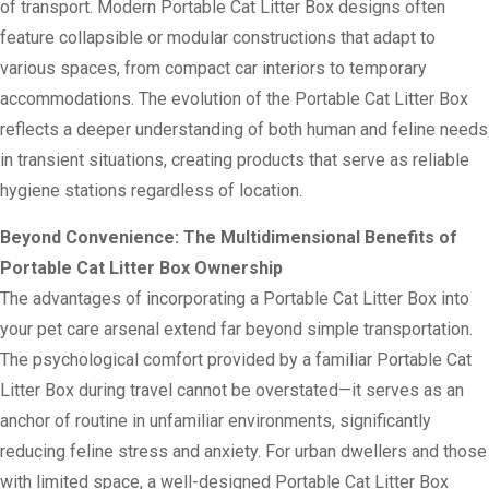
of transport. Modern Portable Cat Litter Box designs often
feature collapsible or modular constructions that adapt to
various spaces, from compact car interiors to temporary
accommodations. The evolution of the Portable Cat Litter Box
reflects a deeper understanding of both human and feline needs
in transient situations, creating products that serve as reliable
hygiene stations regardless of location.
Beyond Convenience: The Multidimensional Benefits of
Portable Cat Litter Box Ownership
The advantages of incorporating a Portable Cat Litter Box into
your pet care arsenal extend far beyond simple transportation.
The psychological comfort provided by a familiar Portable Cat
Litter Box during travel cannot be overstated—it serves as an
anchor of routine in unfamiliar environments, significantly
reducing feline stress and anxiety. For urban dwellers and those
with limited space, a well-designed Portable Cat Litter Box