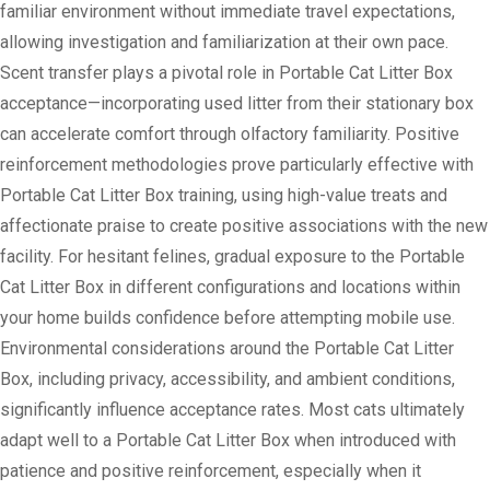
familiar environment without immediate travel expectations,
allowing investigation and familiarization at their own pace.
Scent transfer plays a pivotal role in Portable Cat Litter Box
acceptance—incorporating used litter from their stationary box
can accelerate comfort through olfactory familiarity. Positive
reinforcement methodologies prove particularly effective with
Portable Cat Litter Box training, using high-value treats and
affectionate praise to create positive associations with the new
facility. For hesitant felines, gradual exposure to the Portable
Cat Litter Box in different configurations and locations within
your home builds confidence before attempting mobile use.
Environmental considerations around the Portable Cat Litter
Box, including privacy, accessibility, and ambient conditions,
significantly influence acceptance rates. Most cats ultimately
adapt well to a Portable Cat Litter Box when introduced with
patience and positive reinforcement, especially when it