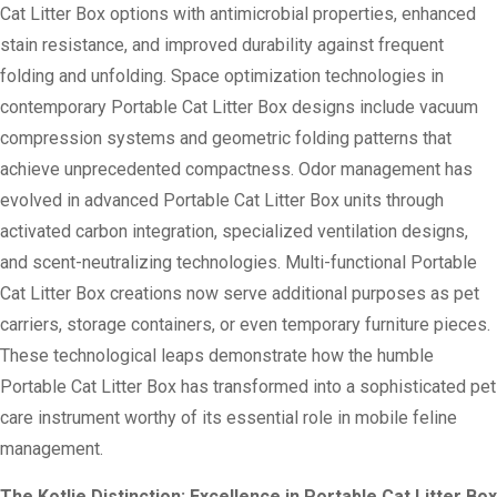
Cat Litter Box options with antimicrobial properties, enhanced
stain resistance, and improved durability against frequent
folding and unfolding. Space optimization technologies in
contemporary Portable Cat Litter Box designs include vacuum
compression systems and geometric folding patterns that
achieve unprecedented compactness. Odor management has
evolved in advanced Portable Cat Litter Box units through
activated carbon integration, specialized ventilation designs,
and scent-neutralizing technologies. Multi-functional Portable
Cat Litter Box creations now serve additional purposes as pet
carriers, storage containers, or even temporary furniture pieces.
These technological leaps demonstrate how the humble
Portable Cat Litter Box has transformed into a sophisticated pet
care instrument worthy of its essential role in mobile feline
management.
The Kotlie Distinction: Excellence in Portable Cat Litter Box