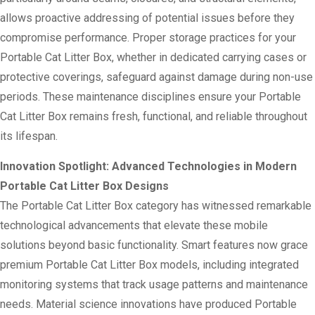
allows proactive addressing of potential issues before they
compromise performance. Proper storage practices for your
Portable Cat Litter Box, whether in dedicated carrying cases or
protective coverings, safeguard against damage during non-use
periods. These maintenance disciplines ensure your Portable
Cat Litter Box remains fresh, functional, and reliable throughout
its lifespan.
Innovation Spotlight: Advanced Technologies in Modern
Portable Cat Litter Box Designs
The Portable Cat Litter Box category has witnessed remarkable
technological advancements that elevate these mobile
solutions beyond basic functionality. Smart features now grace
premium Portable Cat Litter Box models, including integrated
monitoring systems that track usage patterns and maintenance
needs. Material science innovations have produced Portable