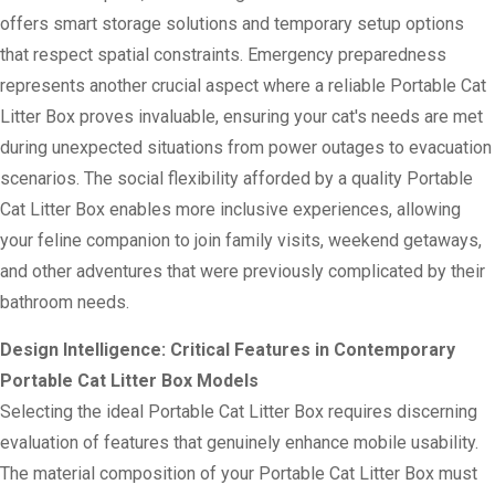
offers smart storage solutions and temporary setup options
that respect spatial constraints. Emergency preparedness
represents another crucial aspect where a reliable Portable Cat
Litter Box proves invaluable, ensuring your cat's needs are met
during unexpected situations from power outages to evacuation
scenarios. The social flexibility afforded by a quality Portable
Cat Litter Box enables more inclusive experiences, allowing
your feline companion to join family visits, weekend getaways,
and other adventures that were previously complicated by their
bathroom needs.
Design Intelligence: Critical Features in Contemporary
Portable Cat Litter Box Models
Selecting the ideal Portable Cat Litter Box requires discerning
evaluation of features that genuinely enhance mobile usability.
The material composition of your Portable Cat Litter Box must