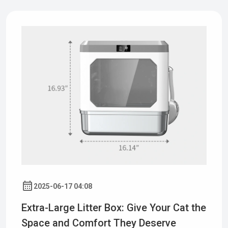
2025-06-17 04:08
Extra-Large Litter Box: Give Your Cat the
Space and Comfort They Deserve