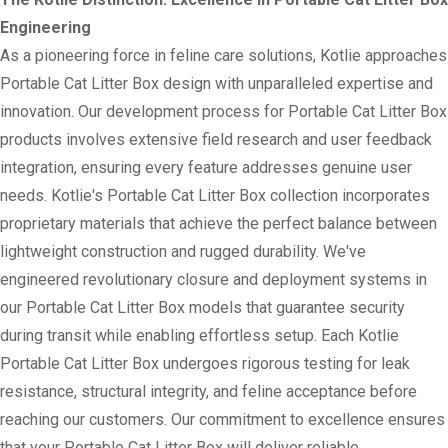
Engineering
As a pioneering force in feline care solutions, Kotlie approaches
Portable Cat Litter Box design with unparalleled expertise and
innovation. Our development process for Portable Cat Litter Box
products involves extensive field research and user feedback
integration, ensuring every feature addresses genuine user
needs. Kotlie's Portable Cat Litter Box collection incorporates
proprietary materials that achieve the perfect balance between
lightweight construction and rugged durability. We've
engineered revolutionary closure and deployment systems in
our Portable Cat Litter Box models that guarantee security
during transit while enabling effortless setup. Each Kotlie
Portable Cat Litter Box undergoes rigorous testing for leak
resistance, structural integrity, and feline acceptance before
reaching our customers. Our commitment to excellence ensures
that your Portable Cat Litter Box will deliver reliable