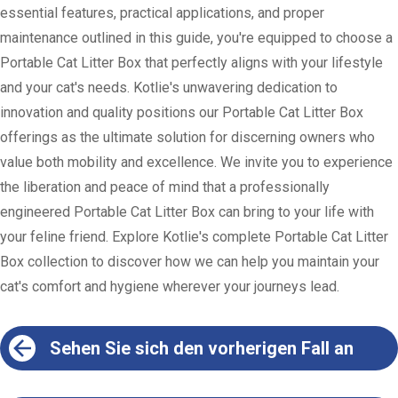
essential features, practical applications, and proper
maintenance outlined in this guide, you're equipped to choose a
Portable Cat Litter Box that perfectly aligns with your lifestyle
and your cat's needs. Kotlie's unwavering dedication to
innovation and quality positions our Portable Cat Litter Box
offerings as the ultimate solution for discerning owners who
value both mobility and excellence. We invite you to experience
the liberation and peace of mind that a professionally
engineered Portable Cat Litter Box can bring to your life with
your feline friend. Explore Kotlie's complete Portable Cat Litter
Box collection to discover how we can help you maintain your
cat's comfort and hygiene wherever your journeys lead.
Sehen Sie sich den vorherigen Fall an