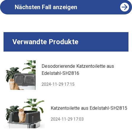
Nächsten Fall anzeigen
Verwandte Produkte
Desodorierende Katzentoilette aus
Edelstahl-SH2816
2024-11-29 17:15
Katzentoilette aus Edelstahl-SH2815
2024-11-29 17:03