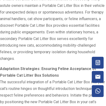
astute owners maintain a Portable Cat Litter Box in their vehicle
for unexpected delays or spontaneous adventures. For therapy
animal handlers, cat show participants, or feline influencers, a
discreet Portable Cat Litter Box provides essential facilities
during public engagements. Even within stationary homes, a
secondary Portable Cat Litter Box serves excellently for
introducing new cats, accommodating mobility-challenged
felines, or providing temporary isolation during household
changes.
Adaptation Strategies: Ensuring Feline Acceptance of
Portable Cat Litter Box Solutions
The successful integration of a Portable Cat Litter Box into your
cat's routine hinges on thoughtful introduction techniques that
respect feline preferences and behaviors. Initiate the process
by positioning the new Portable Cat Litter Box in your cat's