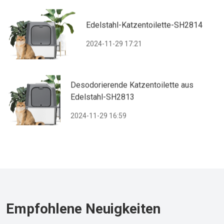
Edelstahl-Katzentoilette-SH2814
2024-11-29 17:21
Desodorierende Katzentoilette aus
Edelstahl-SH2813
2024-11-29 16:59
Empfohlene Neuigkeiten