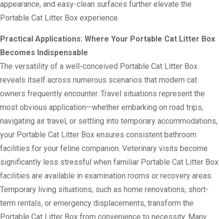
appearance, and easy-clean surfaces further elevate the
Portable Cat Litter Box experience.
Practical Applications: Where Your Portable Cat Litter Box
Becomes Indispensable
The versatility of a well-conceived Portable Cat Litter Box
reveals itself across numerous scenarios that modern cat
owners frequently encounter. Travel situations represent the
most obvious application—whether embarking on road trips,
navigating air travel, or settling into temporary accommodations,
your Portable Cat Litter Box ensures consistent bathroom
facilities for your feline companion. Veterinary visits become
significantly less stressful when familiar Portable Cat Litter Box
facilities are available in examination rooms or recovery areas.
Temporary living situations, such as home renovations, short-
term rentals, or emergency displacements, transform the
Portable Cat Litter Box from convenience to necessity. Many