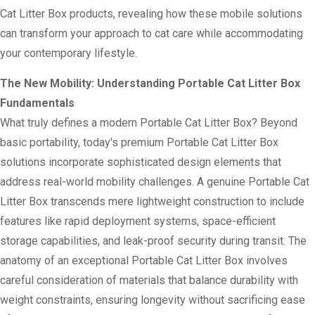
Cat Litter Box products, revealing how these mobile solutions
can transform your approach to cat care while accommodating
your contemporary lifestyle.
The New Mobility: Understanding Portable Cat Litter Box
Fundamentals
What truly defines a modern Portable Cat Litter Box? Beyond
basic portability, today's premium Portable Cat Litter Box
solutions incorporate sophisticated design elements that
address real-world mobility challenges. A genuine Portable Cat
Litter Box transcends mere lightweight construction to include
features like rapid deployment systems, space-efficient
storage capabilities, and leak-proof security during transit. The
anatomy of an exceptional Portable Cat Litter Box involves
careful consideration of materials that balance durability with
weight constraints, ensuring longevity without sacrificing ease