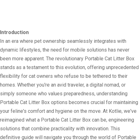
Introduction
In an era where pet ownership seamlessly integrates with
dynamic lifestyles, the need for mobile solutions has never
been more apparent. The revolutionary Portable Cat Litter Box
stands as a testament to this evolution, offering unprecedented
flexibility for cat owners who refuse to be tethered to their
homes. Whether you're an avid traveler, a digital nomad, or
simply someone who values preparedness, understanding
Portable Cat Litter Box options becomes crucial for maintaining
your feline's comfort and hygiene on the move. At Kotlie, we've
reimagined what a Portable Cat Litter Box can be, engineering
solutions that combine practicality with innovation. This
definitive guide will navigate you through the world of Portable