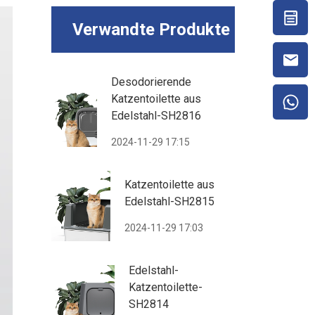
Verwandte Produkte
Desodorierende
Katzentoilette aus
Edelstahl-SH2816
2024-11-29 17:15
Katzentoilette aus
Edelstahl-SH2815
2024-11-29 17:03
Edelstahl-
Katzentoilette-
SH2814