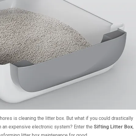
ores is cleaning the litter box. But what if you could drastically
n an expensive electronic system? Enter the
Sifting Litter Box
,
ansforming litter box maintenance for good.