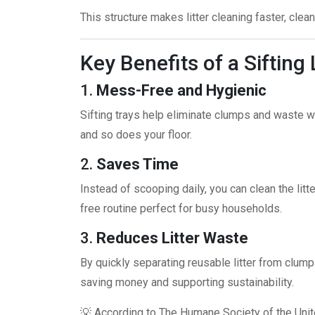
This structure makes litter cleaning faster, clean
Key Benefits of a Sifting 
1.
Mess-Free and Hygienic
Sifting trays help eliminate clumps and waste wi
and so does your floor.
2.
Saves Time
Instead of scooping daily, you can clean the litter
free routine perfect for busy households.
3.
Reduces Litter Waste
By quickly separating reusable litter from clum
saving money and supporting sustainability.
💡 According to
The Humane Society of the Unit