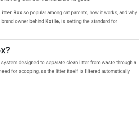
Litter Box
so popular among cat parents, how it works, and why
he brand owner behind
Kotlie
, is setting the standard for
ox?
ray system designed to separate clean litter from waste through a
 need for scooping, as the litter itself is filtered automatically