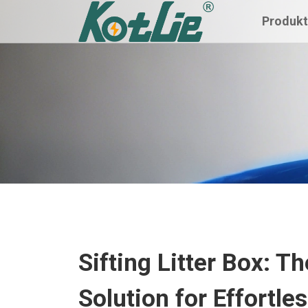
Produk
Sifting Litter Box: 
Solution for Effortle