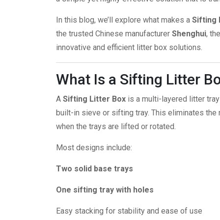
In this blog, we’ll explore what makes a
Sifting 
the trusted Chinese manufacturer
Shenghui
, t
innovative and efficient litter box solutions.
What Is a Sifting Litter B
A
Sifting Litter Box
is a multi-layered litter t
built-in sieve or sifting tray. This eliminates the
when the trays are lifted or rotated.
Most designs include:
Two solid base trays
One sifting tray with holes
Easy stacking for stability and ease of use