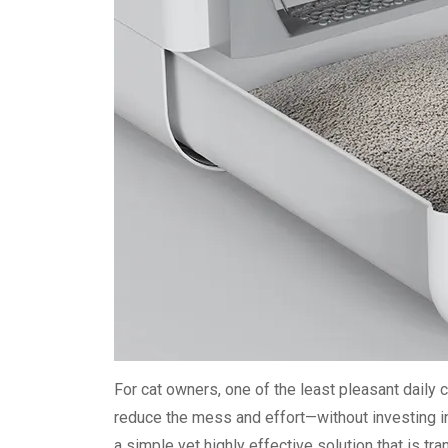
For cat owners, one of the least pleasant daily ch
reduce the mess and effort—without investing i
a simple yet highly effective solution that is tr