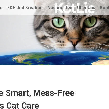
te
F&E Und Kreation
Nachrichten
Über Uns
Kont
The Smart, Mess-Free
ss Cat Care