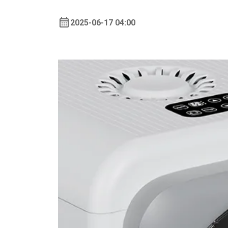
2025-06-17 04:00