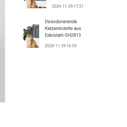
2024-11-29 17:21
Desodorierende
Katzentoilette aus
Edelstahl-SH2813
2024-11-29 16:59