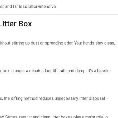
er, and far less labor-intensive.
Litter Box
thout stirring up dust or spreading odor. Your hands stay clean,
 box in under a minute. Just lift, sift, and dump. It’s a hassle-
ps, the sifting method reduces unnecessary litter disposal—
ed States
, regular and clean litter boxes play a major role in