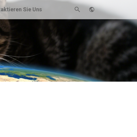
aktieren Sie Uns